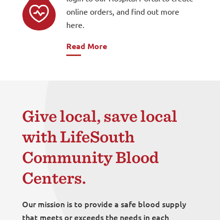
online orders, and find out more
here.
Read More
Give local, save local
with LifeSouth
Community Blood
Centers.
Our mission is to provide a safe blood supply
that meets or exceeds the needs in each