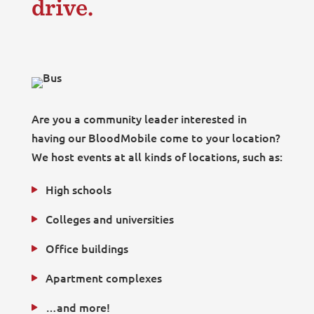
drive.
Are you a community leader interested in
having our BloodMobile come to your location?
We host events at all kinds of locations, such as:
High schools
Colleges and universities
Office buildings
Apartment complexes
…and more!