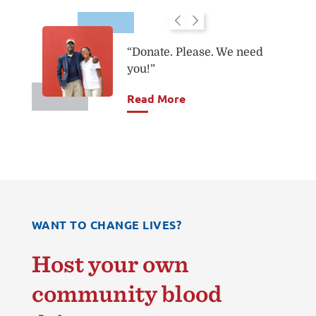
“Donate. Please. We need
you!”
you.
Read More
WANT TO CHANGE LIVES?
Host your own
community blood