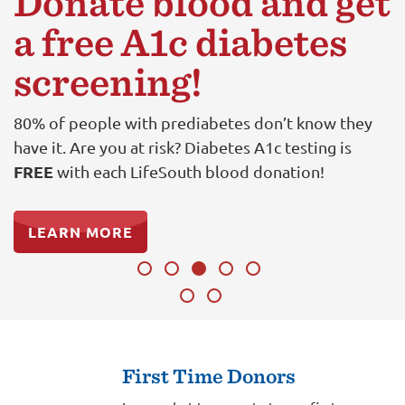
Donate blood and get
a free A1c diabetes
screening!
80% of people with prediabetes don’t know they
have it. Are you at risk? Diabetes A1c testing is
FREE
with each LifeSouth blood donation!
LEARN MORE
First Time Donors