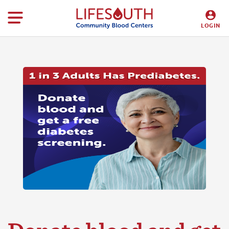
LOGIN
DONORS
HOSPITALS