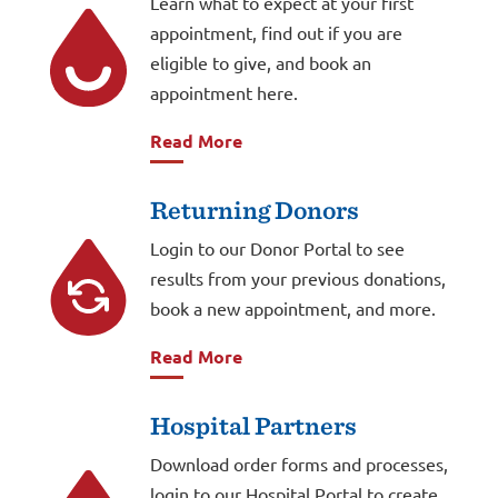
Learn what to expect at your first
appointment, find out if you are
eligible to give, and book an
appointment here.
Read More
Returning Donors
Login to our Donor Portal to see
results from your previous donations,
book a new appointment, and more.
Read More
Hospital Partners
Download order forms and processes,
login to our Hospital Portal to create