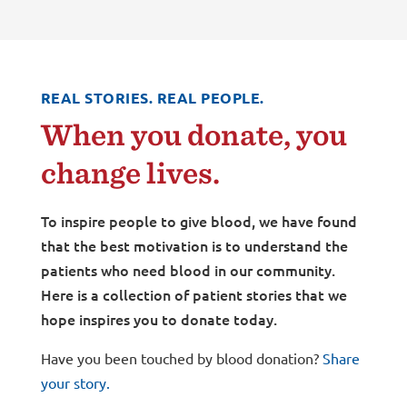
REAL STORIES. REAL PEOPLE.
When you donate, you
change lives.
To inspire people to give blood, we have found
that the best motivation is to understand the
patients who need blood in our community.
Here is a collection of patient stories that we
hope inspires you to donate today.
Have you been touched by blood donation?
Share
your story.