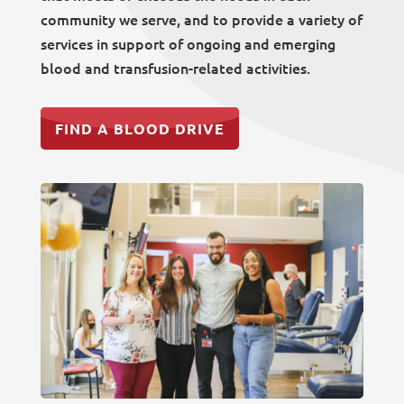
community we serve, and to provide a variety of
services in support of ongoing and emerging
blood and transfusion-related activities.
FIND A BLOOD DRIVE