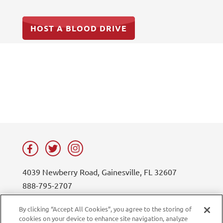
HOST A BLOOD DRIVE
4039 Newberry Road, Gainesville, FL 32607
888-795-2707
contact@lifesouth.org
By clicking “Accept All Cookies”, you agree to the storing of
cookies on your device to enhance site navigation, analyze