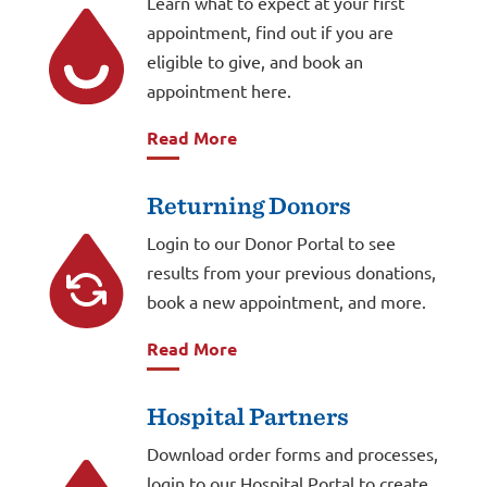
Learn what to expect at your first
appointment, find out if you are
eligible to give, and book an
appointment here.
Read More
Returning Donors
Login to our Donor Portal to see
results from your previous donations,
book a new appointment, and more.
Read More
Hospital Partners
Download order forms and processes,
login to our Hospital Portal to create