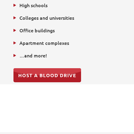
High schools
Colleges and universities
Office buildings
Apartment complexes
…and more!
HOST A BLOOD DRIVE