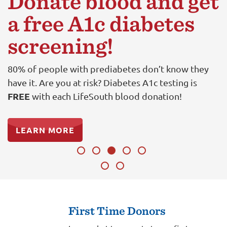
Donate blood and get
a free A1c diabetes
screening!
80% of people with prediabetes don’t know they
have it. Are you at risk? Diabetes A1c testing is
FREE
with each LifeSouth blood donation!
LEARN MORE
First Time Donors