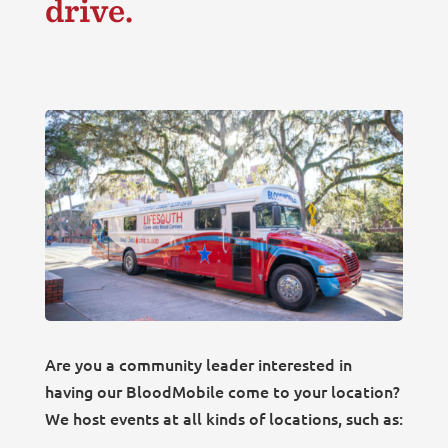
drive.
Are you a community leader interested in
having our BloodMobile come to your location?
We host events at all kinds of locations, such as: