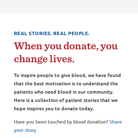
REAL STORIES. REAL PEOPLE.
When you donate, you
change lives.
To inspire people to give blood, we have found
that the best motivation is to understand the
patients who need blood in our community.
Here is a collection of patient stories that we
hope inspires you to donate today.
Have you been touched by blood donation?
Share
your story.