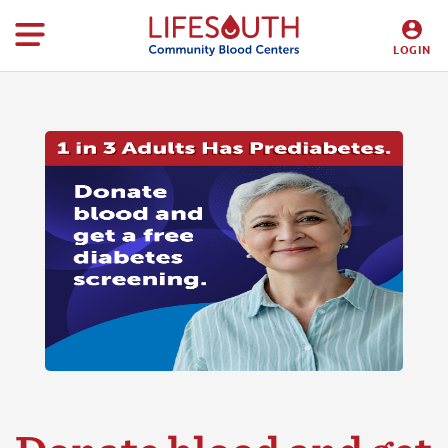
LOGIN
DONORS
HOSPITALS