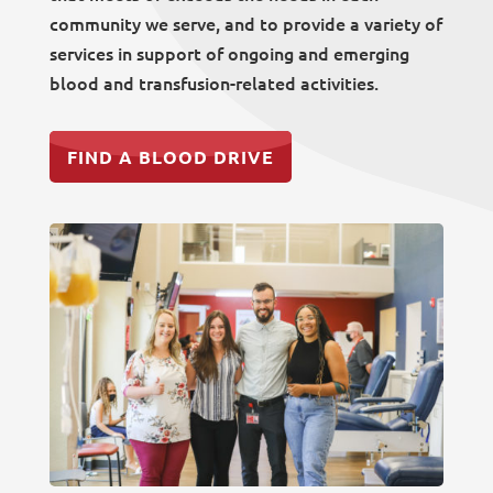
community we serve, and to provide a variety of
services in support of ongoing and emerging
blood and transfusion-related activities.
FIND A BLOOD DRIVE