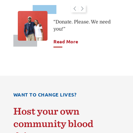
“Donate. Please. We need
you!”
you.
Read More
WANT TO CHANGE LIVES?
Host your own
community blood