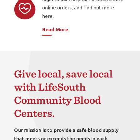
online orders, and find out more
here.
Read More
Give local, save local
with LifeSouth
Community Blood
Centers.
Our mission is to provide a safe blood supply
that meets or exceeds the needs in each