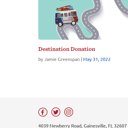
Destination Donation
by
Jamie Greenspan
|
May 31, 2022
4039 Newberry Road, Gainesville, FL 32607