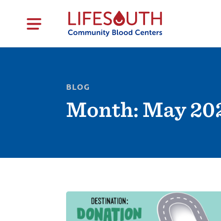
BLOG
Month:
May 20