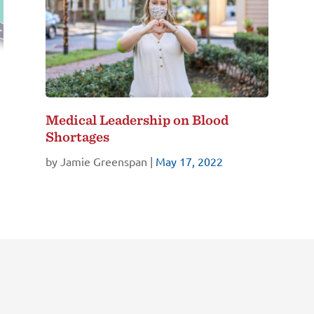
Medical Leadership on Blood
Shortages
by
Jamie Greenspan
|
May 17, 2022