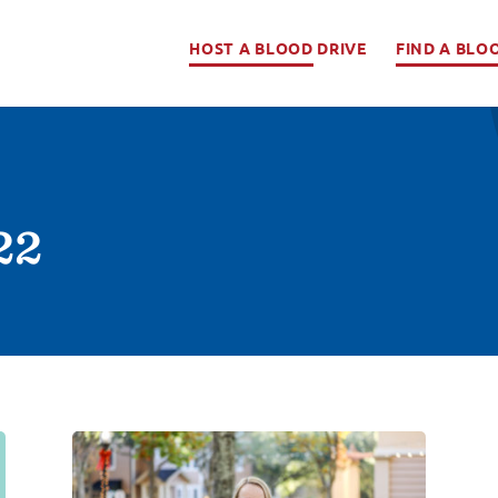
HOST A BLOOD DRIVE
FIND A BLO
22