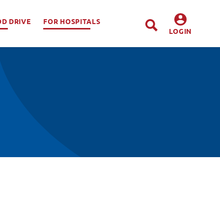
OD DRIVE
FOR HOSPITALS
LOGIN
DONORS
HOSPITALS