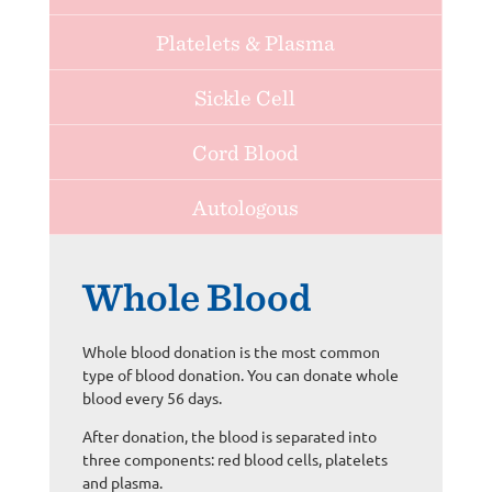
Platelets & Plasma
Sickle Cell
Cord Blood
Autologous
Whole Blood
Whole blood donation is the most common
type of blood donation. You can donate whole
blood every 56 days.
After donation, the blood is separated into
three components: red blood cells, platelets
and plasma.