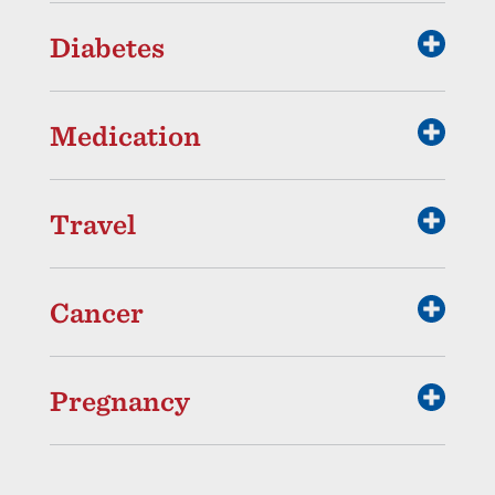
Diabetes
Medication
Travel
Cancer
Pregnancy