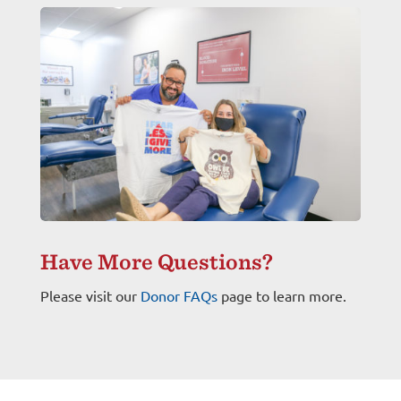
Have More Questions?
Please visit our
Donor FAQs
page to learn more.