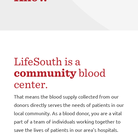
LifeSouth is a
community
blood
center.
That means the blood supply collected from our
donors directly serves the needs of patients in our
local community. As a blood donor, you are a vital
part of a team of individuals working together to
save the lives of patients in our area’s hospitals.