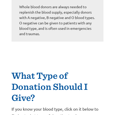
Whole blood donors are always needed to
replenish the blood supply, especially donors
with A negative, B negative and O blood types.
O negative can be given to patients with any
blood type, and is often used in emergencies
and traumas.
What Type of
Donation Should I
Give?
If you know your blood type, click on it below to