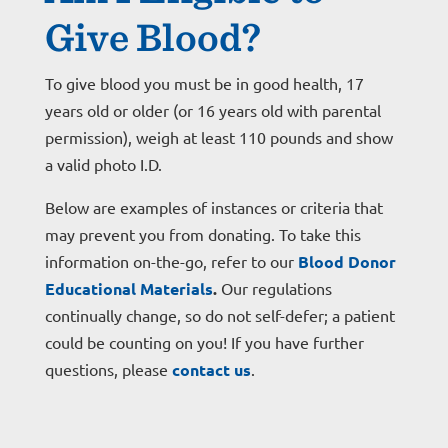
Give Blood?
To give blood you must be in good health, 17
years old or older (or 16 years old with parental
permission), weigh at least 110 pounds and show
a valid photo I.D.
Below are examples of instances or criteria that
may prevent you from donating. To take this
information on-the-go, refer to our
Blood Donor
Educational Materials
.
Our regulations
continually change, so do not self-defer; a patient
could be counting on you! If you have further
questions, please
contact
us
.