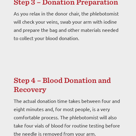
Step 3 – Donation Preparation
As you relax in the donor chair, the phlebotomist
will check your veins, swab your arm with iodine
and prepare the bag and other materials needed
to collect your blood donation.
Step 4 – Blood Donation and
Recovery
The actual donation time takes between four and
eight minutes and, for most people, is a very
comfortable process. The phlebotomist will also
take four vials of blood for routine testing before
the needle is removed from your arm.