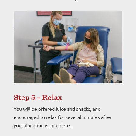
Step 5 – Relax
You will be offered juice and snacks, and
encouraged to relax for several minutes after
your donation is complete.