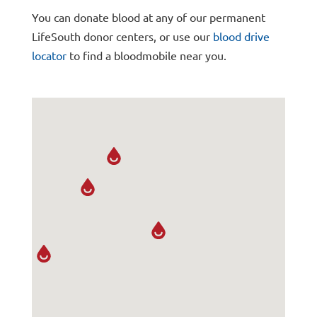
You can donate blood at any of our permanent
LifeSouth donor centers, or use our
blood drive
locator
to find a bloodmobile near you.