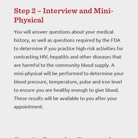
Step 2 – Interview and Mini-
Physical
You will answer questions about your medical
history, as well as questions required by the FDA
to determine if you practice high-risk activities for
contracting HIV, hepatitis and other diseases that
are harmful to the community blood supply. A
mini-physical will be performed to determine your
blood pressure, temperature, pulse and iron level
to ensure you are healthy enough to give blood.
These results will be available to you after your
appointment.