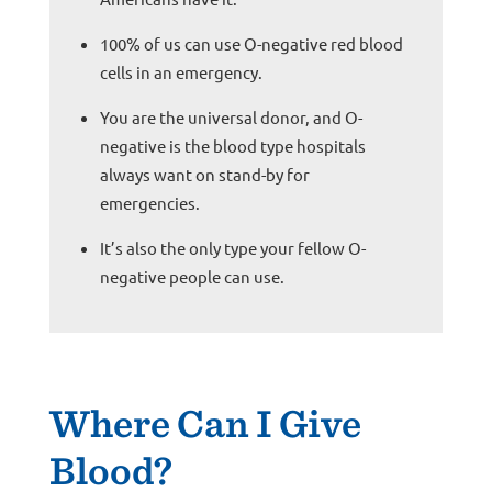
100% of us can use O-negative red blood
cells in an emergency.
You are the universal donor, and O-
negative is the blood type hospitals
always want on stand-by for
emergencies.
It’s also the only type your fellow O-
negative people can use.
Where Can I Give
Blood?