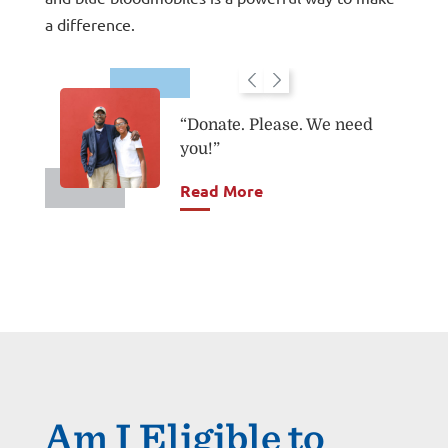
a difference.
“Donate. Please. We need
"
you!”
Read More
Am I Eligible to