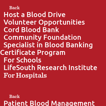
Back
Host a Blood Drive
Volunteer Opportunities
Cord Blood Bank
Community Foundation
Specialist in Blood Banking
Certificate Program
For Schools
LifeSouth Research Institute
For Hospitals
Back
Patient Blood Management