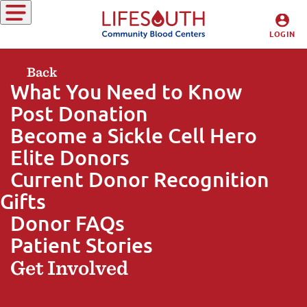
Giving Blood
LOGIN
DONORS
Back
What You Need to Know
HOSPITALS
Post Donation
Become a Sickle Cell Hero
Elite Donors
Current Donor Recognition
Gifts
Donor FAQs
Patient Stories
Get Involved