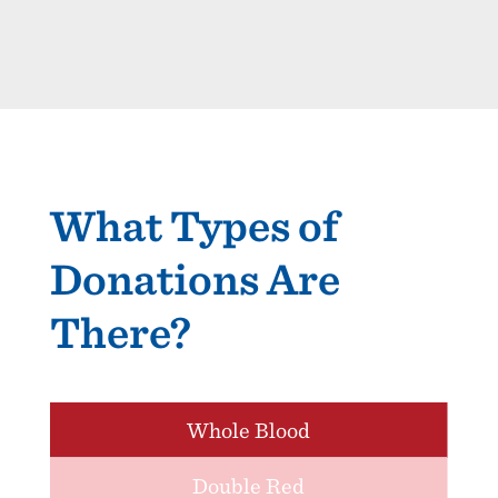
What Types of
Donations Are
There?
Whole Blood
Double Red