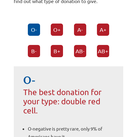
find out what type of donation to give.
O-
O+
A-
A+
B-
B+
AB-
AB+
O-
The best donation for
your type: double red
cell.
O-negative is pretty rare, only 9% of
Americans have it.