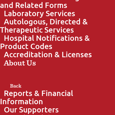
and Related Forms
Laboratory Services
Autologous, Directed &
Therapeutic Services
Hospital Notifications &
Product Codes
Accreditation & Licenses
About Us
Back
Reports & Financial
Information
Our Supporters