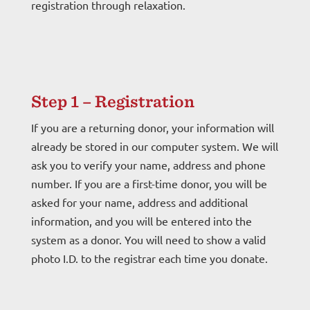
registration through relaxation.
Step 1 – Registration
If you are a returning donor, your information will
already be stored in our computer system. We will
ask you to verify your name, address and phone
number. If you are a first-time donor, you will be
asked for your name, address and additional
information, and you will be entered into the
system as a donor. You will need to show a valid
photo I.D. to the registrar each time you donate.