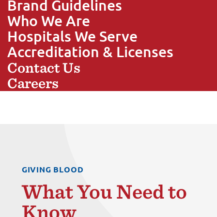
Brand Guidelines
Who We Are
Hospitals We Serve
Accreditation & Licenses
Contact Us
Careers
GIVING BLOOD
What You Need to
Know