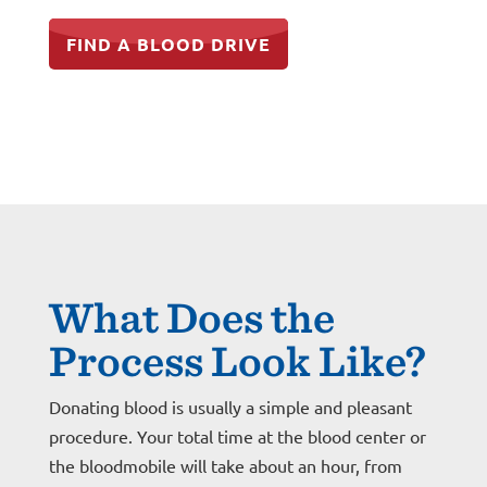
FIND A BLOOD DRIVE
What Does the
Process Look Like?
Donating blood is usually a simple and pleasant
procedure. Your total time at the blood center or
the bloodmobile will take about an hour, from