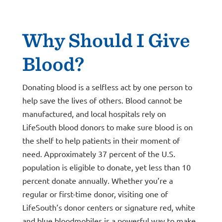
Why Should I Give
Blood?
Donating blood is a selfless act by one person to
help save the lives of others. Blood cannot be
manufactured, and local hospitals rely on
LifeSouth blood donors to make sure blood is on
the shelf to help patients in their moment of
need. Approximately 37 percent of the U.S.
population is eligible to donate, yet less than 10
percent donate annually. Whether you’re a
regular or first-time donor, visiting one of
LifeSouth’s donor centers or signature red, white
and blue bloodmobiles is a powerful way to make