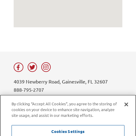
4039 Newberry Road, Gainesville, FL 32607
888-795-2707
contact@lifesouth.org
By clicking “Accept All Cookies”, you agree to the storing of
cookies on your device to enhance site navigation, analyze
Privacy Policy
Blog
site usage, and assist in our marketing efforts.
Sitemap
Contact Us
Careers
LiveChat
Cookies Settings