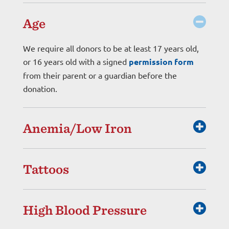
Age
We require all donors to be at least 17 years old,
or 16 years old with a signed
permission form
from their parent or a guardian before the
donation.
Anemia/Low Iron
Tattoos
High Blood Pressure