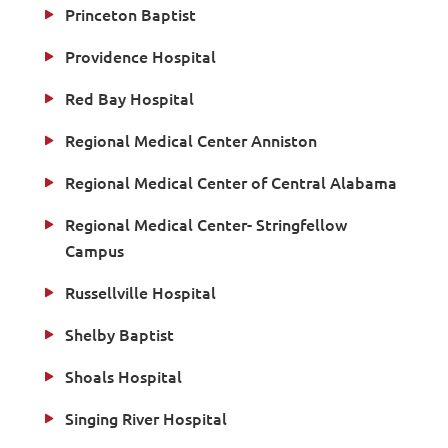
Princeton Baptist
Providence Hospital
Red Bay Hospital
Regional Medical Center Anniston
Regional Medical Center of Central Alabama
Regional Medical Center- Stringfellow
Campus
Russellville Hospital
Shelby Baptist
Shoals Hospital
Singing River Hospital