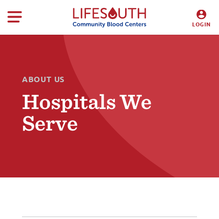
LOGIN
DONORS
HOSPITALS
ABOUT US
Hospitals We
Serve