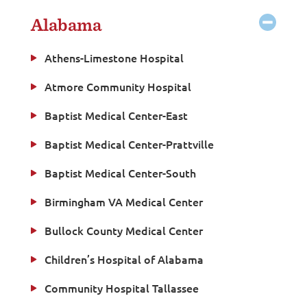
Alabama
Athens-Limestone Hospital
Atmore Community Hospital
Baptist Medical Center-East
Baptist Medical Center-Prattville
Baptist Medical Center-South
Birmingham VA Medical Center
Bullock County Medical Center
Children’s Hospital of Alabama
Community Hospital Tallassee