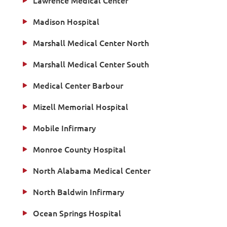
Lawrence Medical Center
Madison Hospital
Marshall Medical Center North
Marshall Medical Center South
Medical Center Barbour
Mizell Memorial Hospital
Mobile Infirmary
Monroe County Hospital
North Alabama Medical Center
North Baldwin Infirmary
Ocean Springs Hospital