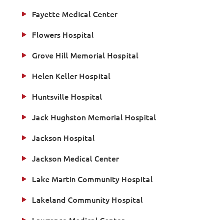
Fayette Medical Center
Flowers Hospital
Grove Hill Memorial Hospital
Helen Keller Hospital
Huntsville Hospital
Jack Hughston Memorial Hospital
Jackson Hospital
Jackson Medical Center
Lake Martin Community Hospital
Lakeland Community Hospital