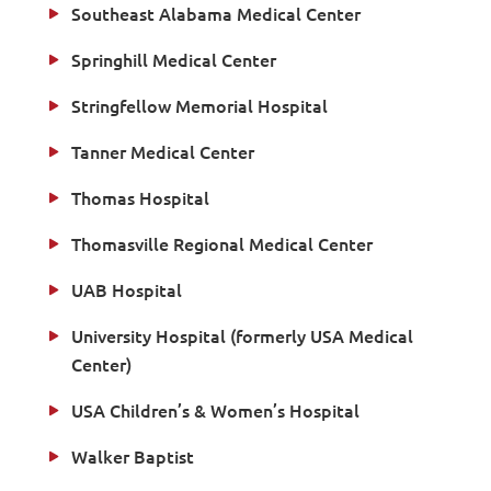
Southeast Alabama Medical Center
Springhill Medical Center
Stringfellow Memorial Hospital
Tanner Medical Center
Thomas Hospital
Thomasville Regional Medical Center
UAB Hospital
University Hospital (formerly USA Medical
Center)
USA Children’s & Women’s Hospital
Walker Baptist