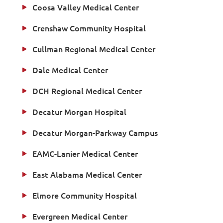
Coosa Valley Medical Center
Crenshaw Community Hospital
Cullman Regional Medical Center
Dale Medical Center
DCH Regional Medical Center
Decatur Morgan Hospital
Decatur Morgan-Parkway Campus
EAMC-Lanier Medical Center
East Alabama Medical Center
Elmore Community Hospital
Evergreen Medical Center