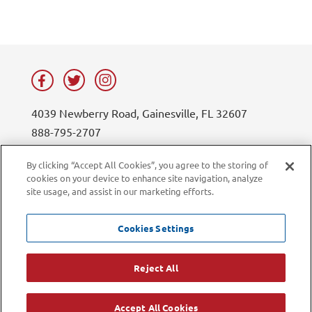
4039 Newberry Road, Gainesville, FL 32607
888-795-2707
contact@lifesouth.org
By clicking “Accept All Cookies”, you agree to the storing of
cookies on your device to enhance site navigation, analyze
Privacy Policy
Blog
site usage, and assist in our marketing efforts.
Sitemap
Contact Us
Careers
LiveChat
Cookies Settings
Current Employees
Reject All
©2026 LifeSouth Community Blood Centers. All rights
Accept All Cookies