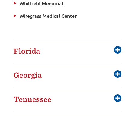
Whitfield Memorial
Wiregrass Medical Center
Florida
Georgia
Tennessee