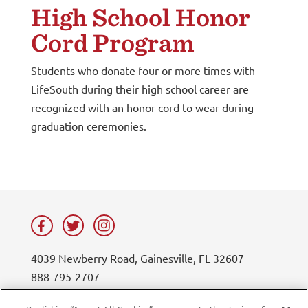
High School Honor
Cord Program
Students who donate four or more times with
LifeSouth during their high school career are
recognized with an honor cord to wear during
graduation ceremonies.
4039 Newberry Road, Gainesville, FL 32607
888-795-2707
contact@lifesouth.org