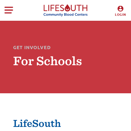
LOGIN
DONORS
HOSPITALS
GET INVOLVED
For Schools
LifeSouth