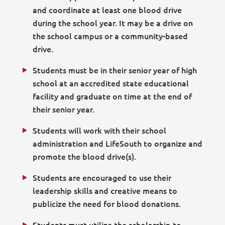
and coordinate at least one blood drive
during the school year. It may be a drive on
the school campus or a community-based
drive.
Students must be in their senior year of high
school at an accredited state educational
facility and graduate on time at the end of
their senior year.
Students will work with their school
administration and LifeSouth to organize and
promote the blood drive(s).
Students are encouraged to use their
leadership skills and creative means to
publicize the need for blood donations.
Students must utilize the scholarship to