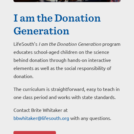
I am the Donation
Generation
LifeSouth’s
I am the Donation Generation
program
educates school-aged children on the science
behind donation through hands-on interactive
elements as well as the social responsibility of
donation.
The curriculum is straightforward, easy to teach in
one class period and works with state standards.
Contact Brite Whitaker at
bbwhitaker@lifesouth.org
with any questions.