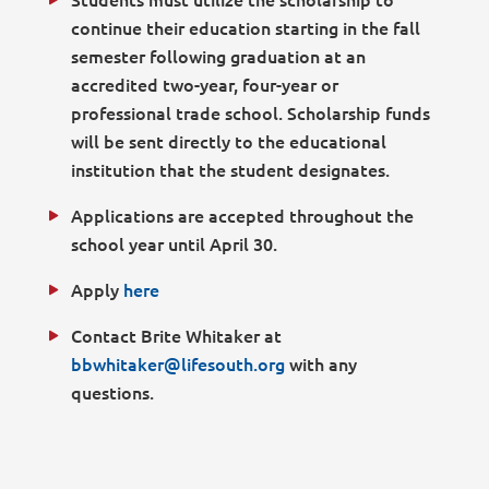
continue their education starting in the fall
semester following graduation at an
accredited two-year, four-year or
professional trade school. Scholarship funds
will be sent directly to the educational
institution that the student designates.
Applications are accepted throughout the
school year until April 30.
Apply
here
Contact Brite Whitaker at
bbwhitaker@lifesouth.org
with any
questions.