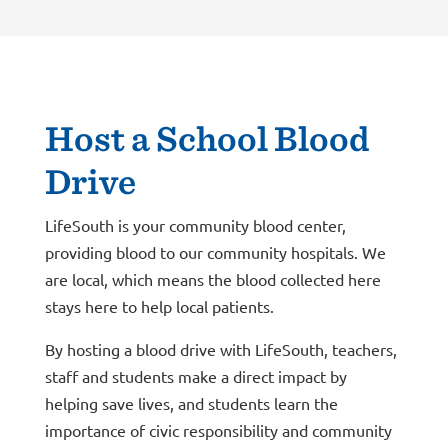
Host a School Blood
Drive
LifeSouth is your community blood center,
providing blood to our community hospitals. We
are local, which means the blood collected here
stays here to help local patients.
By hosting a blood drive with LifeSouth, teachers,
staff and students make a direct impact by
helping save lives, and students learn the
importance of civic responsibility and community