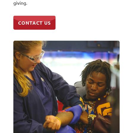
giving.
CONTACT US