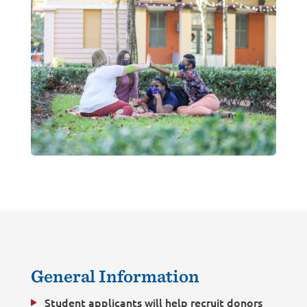
General Information
Student applicants will help recruit donors