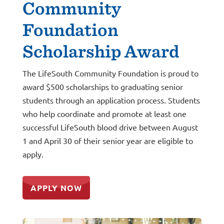
Community
Foundation
Scholarship Award
The LifeSouth Community Foundation is proud to
award $500 scholarships to graduating senior
students through an application process.
Students
who help coordinate and promote at least one
successful LifeSouth blood drive between August
1 and April 30 of their senior year are eligible to
apply.
APPLY NOW