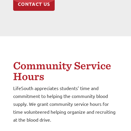
CONTACT US
Community Service
Hours
LifeSouth appreciates students’ time and
commitment to helping the community blood
supply. We grant community service hours for
time volunteered helping organize and recruiting
at the blood drive.