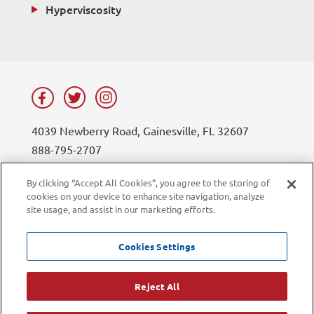
Hyperviscosity
4039 Newberry Road, Gainesville, FL 32607
888-795-2707
contact@lifesouth.org
By clicking “Accept All Cookies”, you agree to the storing of
cookies on your device to enhance site navigation, analyze
Privacy Policy
Blog
site usage, and assist in our marketing efforts.
Sitemap
Contact Us
Careers
LiveChat
Cookies Settings
Current Employees
Reject All
©2026 LifeSouth Community Blood Centers. All rights