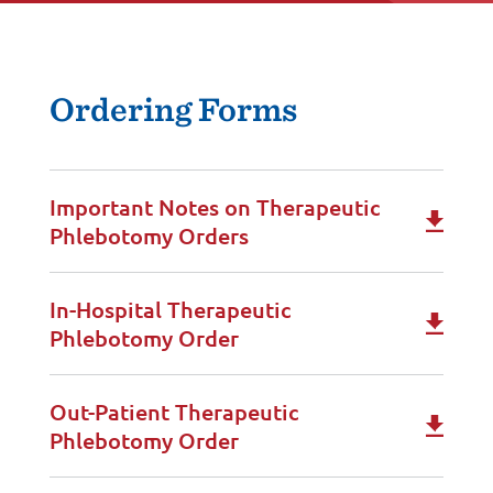
Ordering Forms
Important Notes on Therapeutic
Phlebotomy Orders
In-Hospital Therapeutic
Phlebotomy Order
Out-Patient Therapeutic
Phlebotomy Order