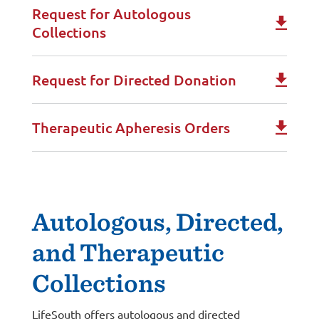
Request for Autologous
Collections
Request for Directed Donation
Therapeutic Apheresis Orders
Autologous, Directed,
and Therapeutic
Collections
LifeSouth offers autologous and directed