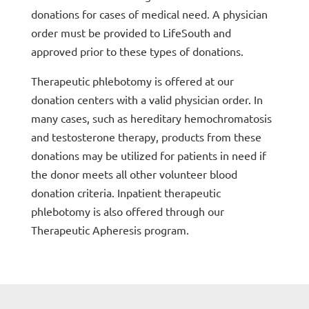
donations for cases of medical need. A physician
order must be provided to LifeSouth and
approved prior to these types of donations.
Therapeutic phlebotomy is offered at our
donation centers with a valid physician order. In
many cases, such as hereditary hemochromatosis
and testosterone therapy, products from these
donations may be utilized for patients in need if
the donor meets all other volunteer blood
donation criteria. Inpatient therapeutic
phlebotomy is also offered through our
Therapeutic Apheresis program.