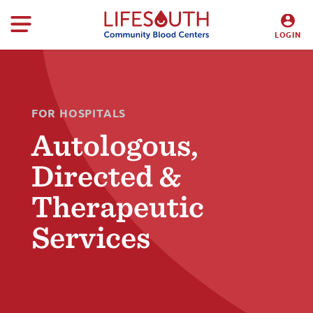
LOGIN
DONORS
HOSPITALS
FOR HOSPITALS
Autologous,
Directed &
Therapeutic
Services