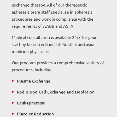
exchange therapy. All of our therapeutic
apheresis team staff specialize in apheresis
procedures and work in compliance with the
requirements of AABB and ASFA.
Medical consultation is available 24/7 for your
staff by board-certified LifeSouth transfusion
medicine physicians.
Our program provides a comprehensive variety of
procedures, including:
Plasma Exchange
Red Blood Cell Exchange and Depletion
Leukapheresis
Platelet Reduction