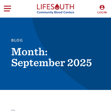
LOGIN
DONORS
HOSPITALS
BLOG
Month:
September 2025