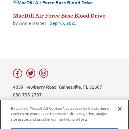
MacDill Air Force Base Blood Drive
by
Annie Varner
|
Sep 15, 2025
4039 Newberry Road, Gainesville, FL 32607
888-795-2707
contact@lifesouth.org
By clicking “Accept All Cookies”, you agree to the storing of
cookies on your device to enhance site navigation, analyze
Privacy Policy
Blog
site usage, and assist in our marketing efforts.
Sitemap
Contact Us