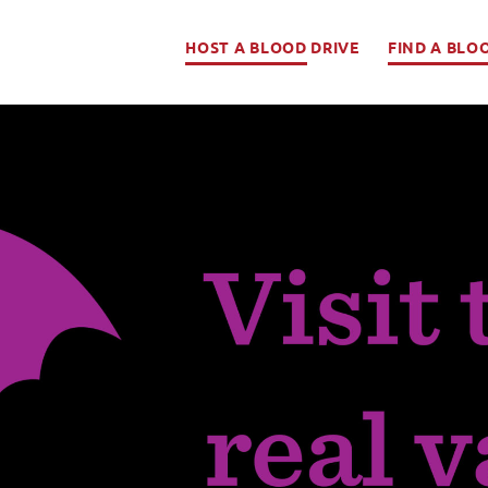
HOST A BLOOD DRIVE
FIND A BLO