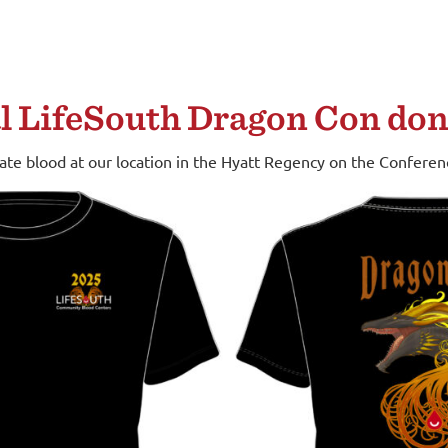
al LifeSouth Dragon Con don
nate blood at our location in the Hyatt Regency on the Confere