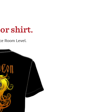
or shirt.
nce Room Level.