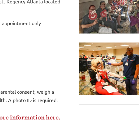
att Regency Atlanta located
y appointment only
arental consent, weigh a
h. A photo ID is required.
more information
here
.