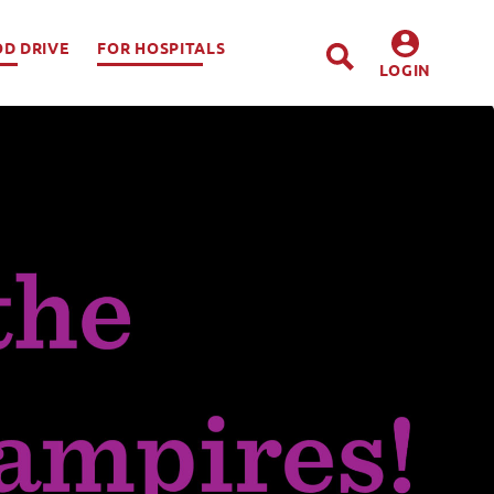
OD DRIVE
FOR HOSPITALS
LOGIN
DONORS
HOSPITALS