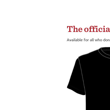
The offici
Available for all who do