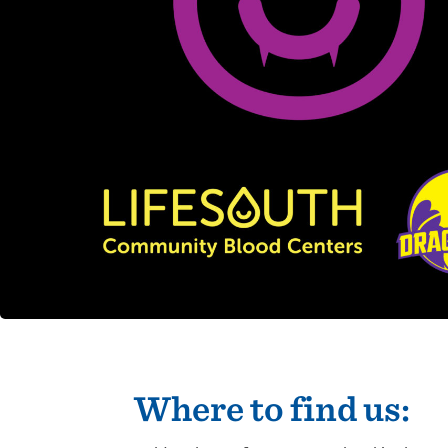
Where to find us: