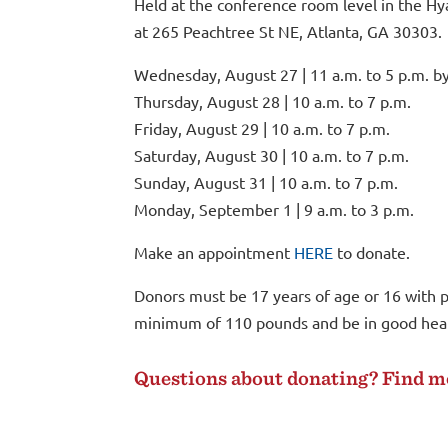
Held at the conference room level in the Hy
at
265 Peachtree St NE, Atlanta, GA 30303
.
Wednesday, August 27 | 11 a.m. to 5 p.m. b
Thursday, August 28 | 10 a.m. to 7 p.m.
Friday, August 29 | 10 a.m. to 7 p.m.
Saturday, August 30 | 10 a.m. to 7 p.m.
Sunday, August 31 | 10 a.m. to 7 p.m.
Monday, September 1 | 9 a.m. to 3 p.m.
Make an appointment
HERE
to donate.
Donors must be 17 years of age or 16 with p
minimum of 110 pounds and be in good healt
Questions about donating? Find 