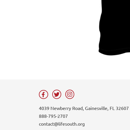
4039 Newberry Road, Gainesville, FL 32607
888-795-2707
contact@lifesouth.org