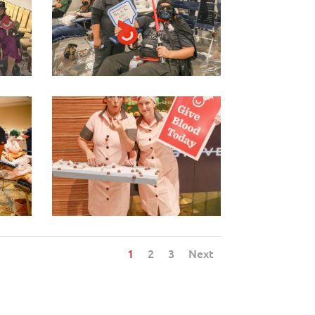
1
2
3
Next