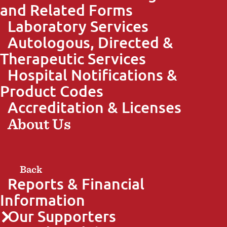
and Related Forms
Laboratory Services
Autologous, Directed &
Therapeutic Services
Hospital Notifications &
Product Codes
Accreditation & Licenses
About Us
Back
Reports & Financial
Information
Our Supporters