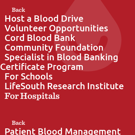
Back
Host a Blood Drive
Volunteer Opportunities
Cord Blood Bank
Community Foundation
Specialist in Blood Banking
Certificate Program
For Schools
LifeSouth Research Institute
For Hospitals
Back
Patient Blood Management