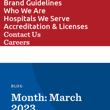
Brand Guidelines
Who We Are
Hospitals We Serve
Accreditation & Licenses
Contact Us
Careers
BLOG
Month:
March
2023