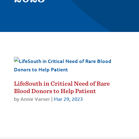
LifeSouth in Critical Need of Rare
Blood Donors to Help Patient
by
Annie Varner
|
Mar 29, 2023