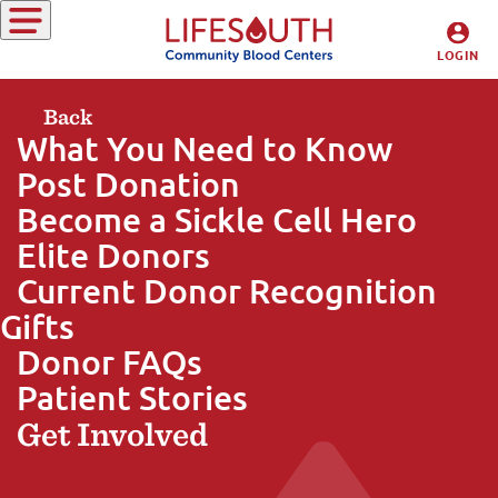
Giving Blood
LOGIN
DONORS
Back
What You Need to Know
HOSPITALS
Post Donation
Become a Sickle Cell Hero
Elite Donors
Current Donor Recognition
Gifts
Donor FAQs
Patient Stories
Get Involved