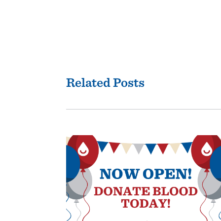
Related Posts