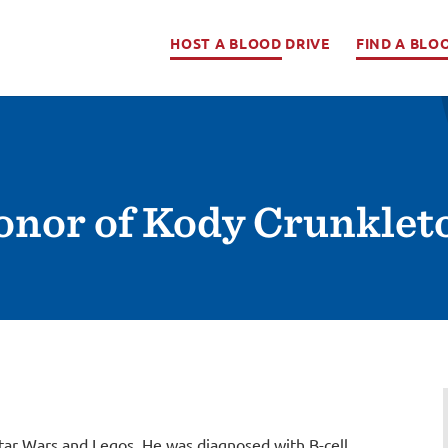
HOST A BLOOD DRIVE
FIND A BLO
Honor of Kody Crunklet
tar Wars and Legos. He was diagnosed with B-cell