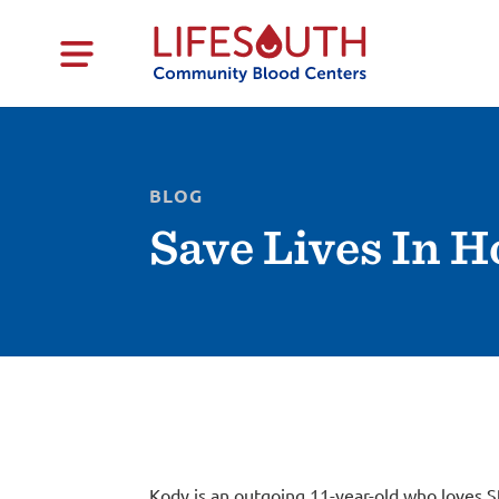
BLOG
Save Lives In 
Kody is an outgoing 11-year-old who loves S