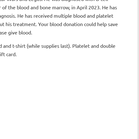
r of the blood and bone marrow, in April 2023. He has
agnosis. He has received multiple blood and platelet
ut his treatment. Your blood donation could help save
ease give blood.
d and t-shirt (while supplies last). Platelet and double
ft card.