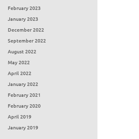
February 2023
January 2023
December 2022
September 2022
August 2022
May 2022
April 2022
January 2022
February 2021
February 2020
April 2019
January 2019