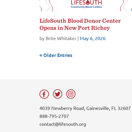
LifeSouth Blood Donor Center
Opens in New Port Richey
by
Brite Whitaker
|
May 6, 2026
« Older Entries
4039 Newberry Road, Gainesville, FL 32607
888-795-2707
contact@lifesouth.org