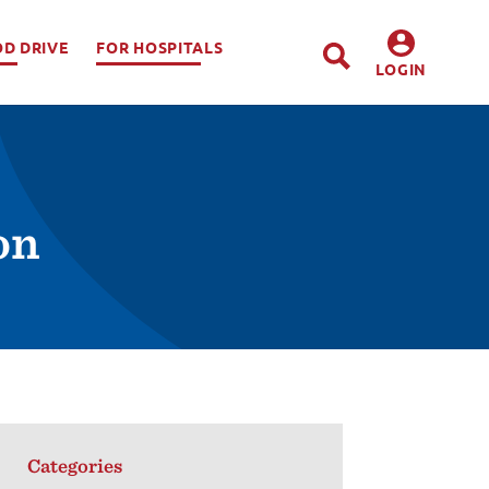
OD DRIVE
FOR HOSPITALS
LOGIN
DONORS
HOSPITALS
on
Categories