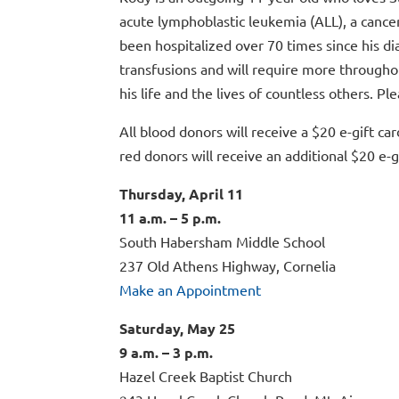
acute lymphoblastic leukemia (ALL), a cance
been hospitalized over 70 times since his di
transfusions and will require more througho
his life and the lives of countless others. Pl
All blood donors will receive a $20 e-gift car
red donors will receive an additional $20 e-gi
Thursday, April 11
11 a.m. – 5 p.m.
South Habersham Middle School
237 Old Athens Highway, Cornelia
Make an Appointment
Saturday, May 25
9 a.m. – 3 p.m.
Hazel Creek Baptist Church