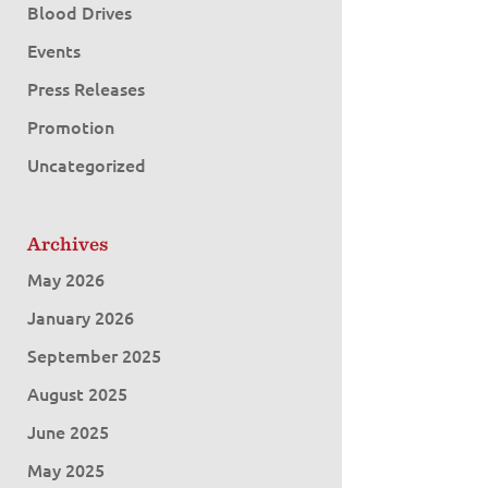
Blood Drives
Events
Press Releases
Promotion
Uncategorized
Archives
May 2026
January 2026
September 2025
August 2025
June 2025
May 2025