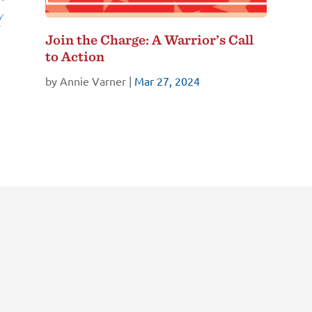
Join the Charge: A Warrior’s Call
to Action
by
Annie Varner
|
Mar 27, 2024