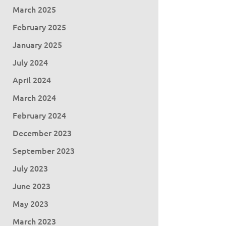
March 2025
February 2025
January 2025
July 2024
April 2024
March 2024
February 2024
December 2023
September 2023
July 2023
June 2023
May 2023
March 2023