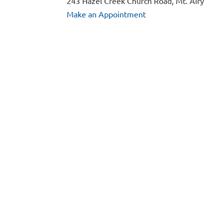
243 Hazel Creek Church Road, Mt. Airy
Make an Appointment