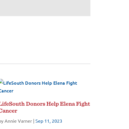
LifeSouth Donors Help Elena Fight
Cancer
by
Annie Varner
|
Sep 11, 2023