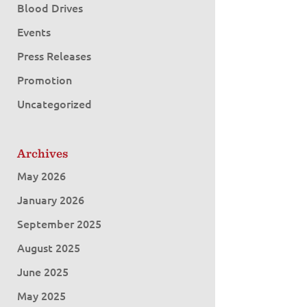
Blood Drives
Events
Press Releases
Promotion
Uncategorized
Archives
May 2026
January 2026
September 2025
August 2025
June 2025
May 2025