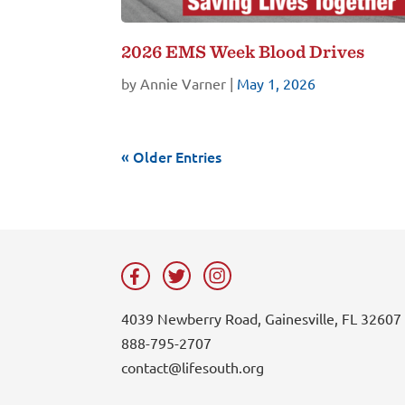
2026 EMS Week Blood Drives
by
Annie Varner
|
May 1, 2026
« Older Entries
4039 Newberry Road, Gainesville, FL 32607
888-795-2707
contact@lifesouth.org