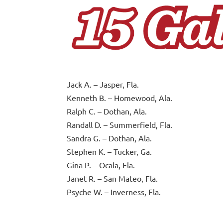
Jack A. – Jasper, Fla.
Kenneth B. – Homewood, Ala.
Ralph C. – Dothan, Ala.
Randall D. – Summerfield, Fla.
Sandra G. – Dothan, Ala.
Stephen K. – Tucker, Ga.
Gina P. – Ocala, Fla.
Janet R. – San Mateo, Fla.
Psyche W. – Inverness, Fla.