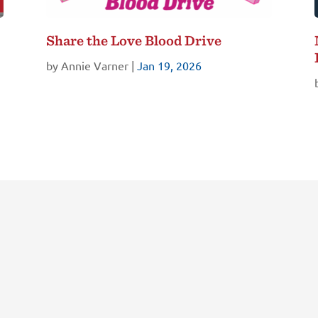
Share the Love Blood Drive
by
Annie Varner
|
Jan 19, 2026