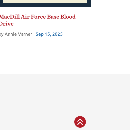
MacDill Air Force Base Blood
Drive
by
Annie Varner
|
Sep 15, 2025