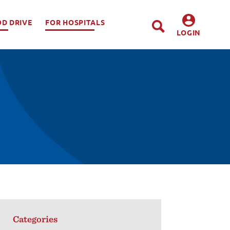
OD DRIVE
FOR HOSPITALS
LOGIN
DONORS
HOSPITALS
Categories