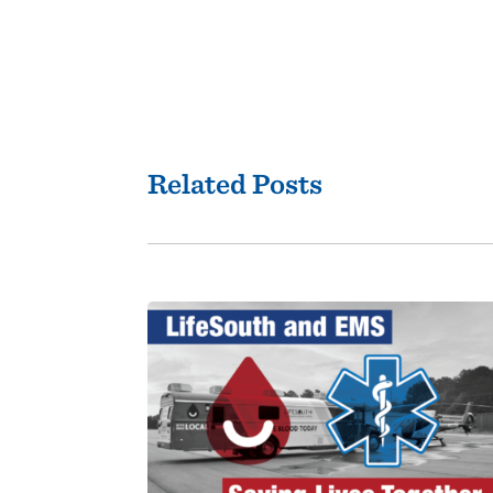
Related Posts