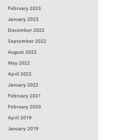
February 2023
January 2023
December 2022
September 2022
August 2022
May 2022
April 2022
January 2022
February 2021
February 2020
April 2019
January 2019