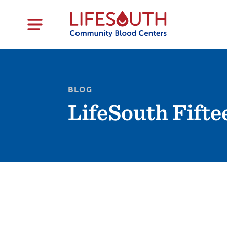
BLOG
LifeSouth Fifte