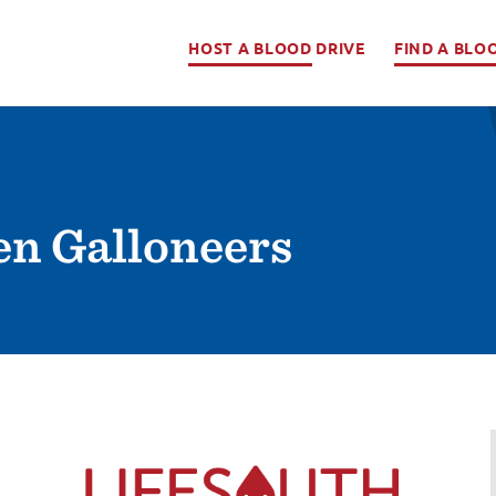
HOST A BLOOD DRIVE
FIND A BLO
en Galloneers