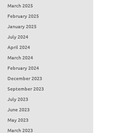
March 2025
February 2025
January 2025
July 2024
April 2024
March 2024
February 2024
December 2023
September 2023
July 2023
June 2023
May 2023
March 2023