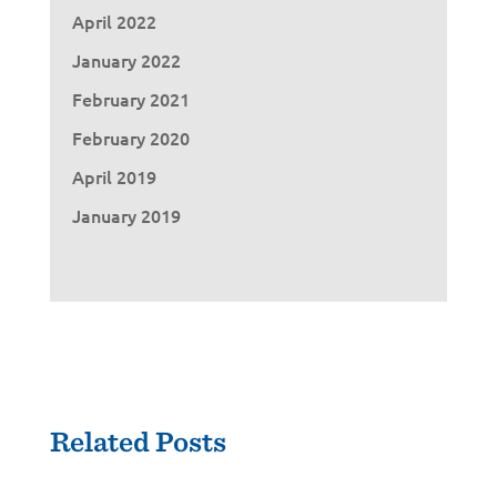
April 2022
January 2022
February 2021
February 2020
April 2019
January 2019
Related Posts