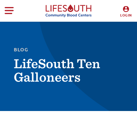
LOGIN
DONORS
HOSPITALS
BLOG
LifeSouth Ten
Galloneers