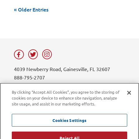
« Older Entries
4039 Newberry Road, Gainesville, FL 32607
888-795-2707
contact@lifesouth.org
By clicking “Accept All Cookies”, you agree to the storing of
cookies on your device to enhance site navigation, analyze
Privacy Policy
Blog
site usage, and assist in our marketing efforts.
Sitemap
Contact Us
Careers
LiveChat
Cookies Settings
Current Employees
Reject All