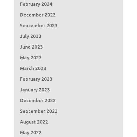
February 2024
December 2023
September 2023
July 2023
June 2023
May 2023
March 2023
February 2023
January 2023
December 2022
September 2022
August 2022
May 2022