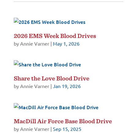
2026 EMS Week Blood Drives
by
Annie Varner
|
May 1, 2026
Share the Love Blood Drive
by
Annie Varner
|
Jan 19, 2026
MacDill Air Force Base Blood Drive
by
Annie Varner
|
Sep 15, 2025