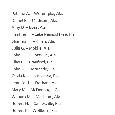
Patricia A. – Wetumpka, Ala.
Daniel B. – Madison , Ala.
Amy D. – Boaz, Ala.
Heather F. – Lake Panasoffkee, Fla.
Shannon F. – Killen, Ala.
Julia G. – Mobile, Ala.
John H. – Huntsville, Ala.
Elias H. – Branford, Fla.
John K. – Hernando, Fla.
Olivia K. – Homosassa, Fla.
Jennifer L. – Dothan , Ala.
Mary M. – McDonough, Ga.
Wilburn M. – Madison , Ala.
Robert N. – Gainesville, Fla.
Robert P. – Wellborn, Fla.