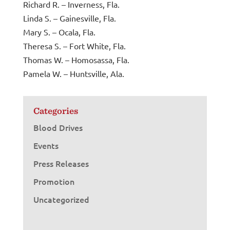
Richard R. – Inverness, Fla.
Linda S. – Gainesville, Fla.
Mary S. – Ocala, Fla.
Theresa S. – Fort White, Fla.
Thomas W. – Homosassa, Fla.
Pamela W. – Huntsville, Ala.
Categories
Blood Drives
Events
Press Releases
Promotion
Uncategorized