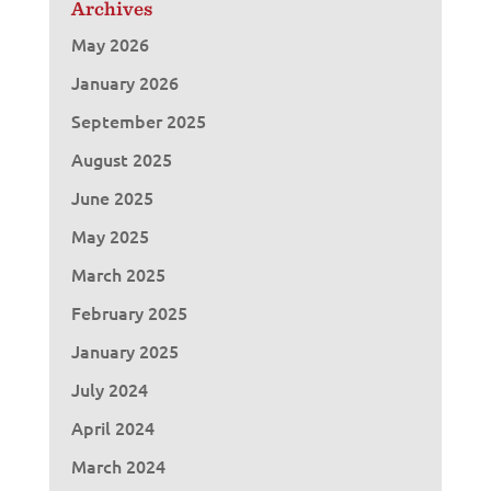
Archives
May 2026
January 2026
September 2025
August 2025
June 2025
May 2025
March 2025
February 2025
January 2025
July 2024
April 2024
March 2024