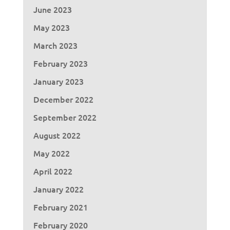
June 2023
May 2023
March 2023
February 2023
January 2023
December 2022
September 2022
August 2022
May 2022
April 2022
January 2022
February 2021
February 2020