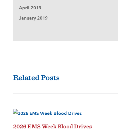
April 2019
January 2019
Related Posts
2026 EMS Week Blood Drives