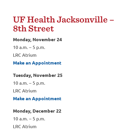
UF Health
Jacksonville
–
8
th
Street
Monday, November 24
10 a.m. – 5 p.m.
LRC Atrium
Make an Appointment
Tuesday, November 25
10 a.m. – 5 p.m.
LRC Atrium
Make an Appointment
Monday, December 22
10 a.m. – 5 p.m.
LRC Atrium