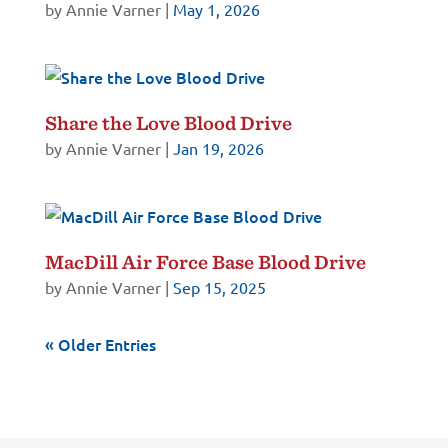
by
Annie Varner
|
May 1, 2026
Share the Love Blood Drive
by
Annie Varner
|
Jan 19, 2026
MacDill Air Force Base Blood Drive
by
Annie Varner
|
Sep 15, 2025
« Older Entries