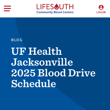
LOGIN
DONORS
HOSPITALS
BLOG
UF Health
Jacksonville
2025 Blood Drive
Schedule