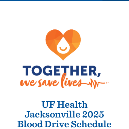
UF Health
Jacksonville 2025
Blood Drive Schedule