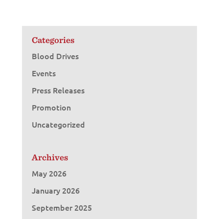
Categories
Blood Drives
Events
Press Releases
Promotion
Uncategorized
Archives
May 2026
January 2026
September 2025