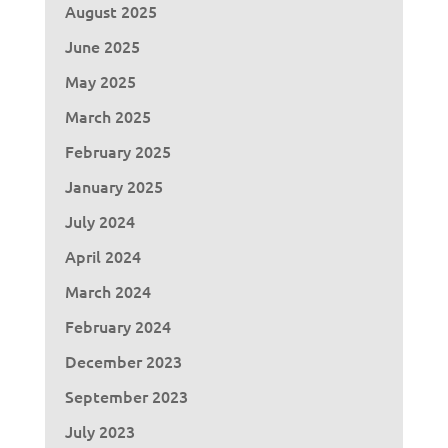
August 2025
June 2025
May 2025
March 2025
February 2025
January 2025
July 2024
April 2024
March 2024
February 2024
December 2023
September 2023
July 2023