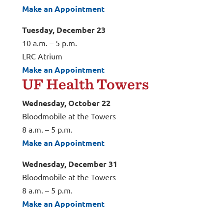
Make an Appointment
Tuesday, December 23
10 a.m. – 5 p.m.
LRC Atrium
Make an Appointment
UF Health Towers
Wednesday, October 22
Bloodmobile at the Towers
8 a.m. – 5 p.m.
Make an Appointment
Wednesday, December 31
Bloodmobile at the Towers
8 a.m. – 5 p.m.
Make an Appointment