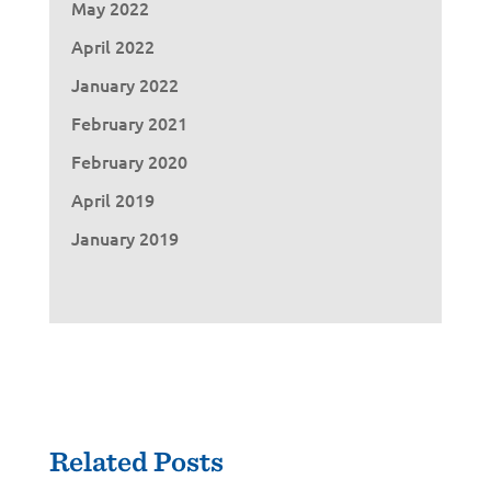
May 2022
April 2022
January 2022
February 2021
February 2020
April 2019
January 2019
Related Posts