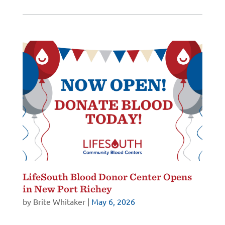
LifeSouth Blood Donor Center Opens
in New Port Richey
by
Brite Whitaker
|
May 6, 2026