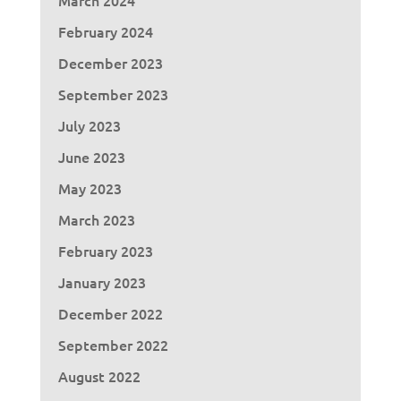
February 2024
December 2023
September 2023
July 2023
June 2023
May 2023
March 2023
February 2023
January 2023
December 2022
September 2022
August 2022