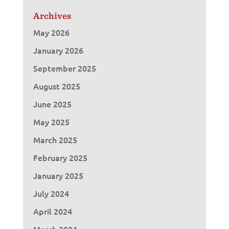
Archives
May 2026
January 2026
September 2025
August 2025
June 2025
May 2025
March 2025
February 2025
January 2025
July 2024
April 2024
March 2024