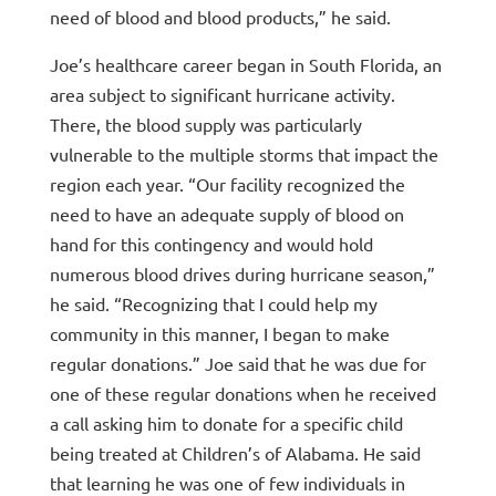
need of blood and blood products,” he said.
Joe’s healthcare career began in South Florida, an
area subject to significant hurricane activity.
There, the blood supply was particularly
vulnerable to the multiple storms that impact the
region each year. “Our facility recognized the
need to have an adequate supply of blood on
hand for this contingency and would hold
numerous blood drives during hurricane season,”
he said. “Recognizing that I could help my
community in this manner, I began to make
regular donations.” Joe said that he was due for
one of these regular donations when he received
a call asking him to donate for a specific child
being treated at Children’s of Alabama. He said
that learning he was one of few individuals in