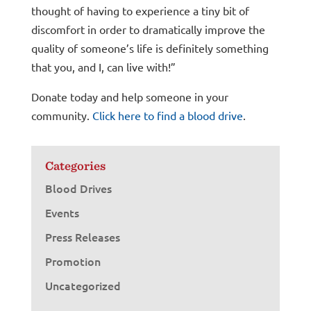
thought of having to experience a tiny bit of
discomfort in order to dramatically improve the
quality of someone’s life is definitely something
that you, and I, can live with!”
Donate today and help someone in your
community.
Click here to find a blood drive
.
Categories
Blood Drives
Events
Press Releases
Promotion
Uncategorized