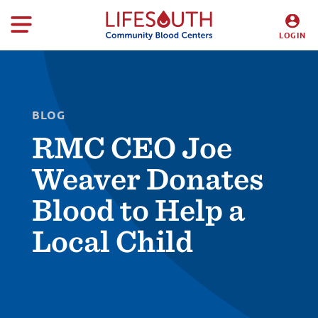
LOGIN
DONORS
HOSPITALS
BLOG
RMC CEO Joe
Weaver Donates
Blood to Help a
Local Child