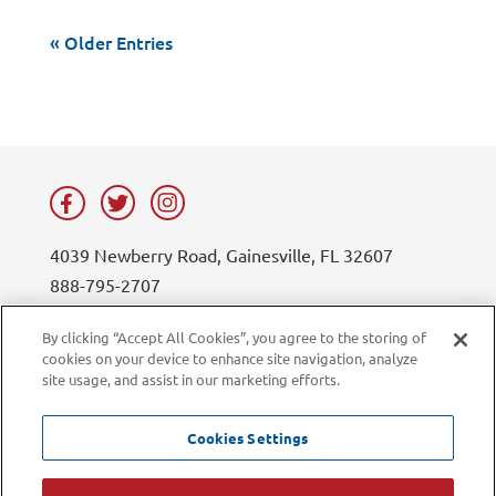
« Older Entries
4039 Newberry Road, Gainesville, FL 32607
888-795-2707
contact@lifesouth.org
By clicking “Accept All Cookies”, you agree to the storing of
cookies on your device to enhance site navigation, analyze
Privacy Policy
Blog
site usage, and assist in our marketing efforts.
Sitemap
Contact Us
Careers
LiveChat
Cookies Settings
Current Employees