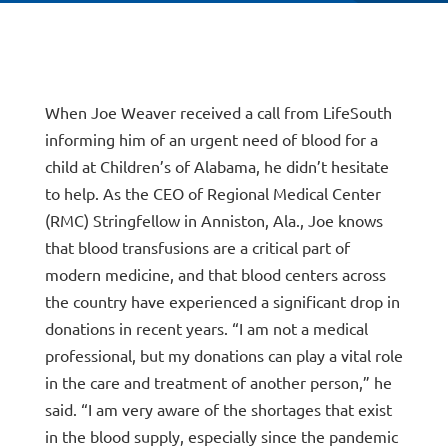
When Joe Weaver received a call from LifeSouth
informing him of an urgent need of blood for a
child at Children’s of Alabama, he didn’t hesitate
to help. As the CEO of Regional Medical Center
(RMC) Stringfellow in Anniston, Ala., Joe knows
that blood transfusions are a critical part of
modern medicine, and that blood centers across
the country have experienced a significant drop in
donations in recent years. “I am not a medical
professional, but my donations can play a vital role
in the care and treatment of another person,” he
said. “I am very aware of the shortages that exist
in the blood supply, especially since the pandemic