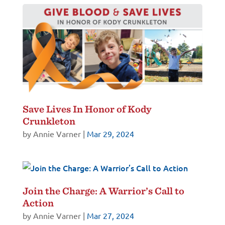
Save Lives In Honor of Kody
Crunkleton
by
Annie Varner
|
Mar 29, 2024
Join the Charge: A Warrior’s Call to
Action
by
Annie Varner
|
Mar 27, 2024