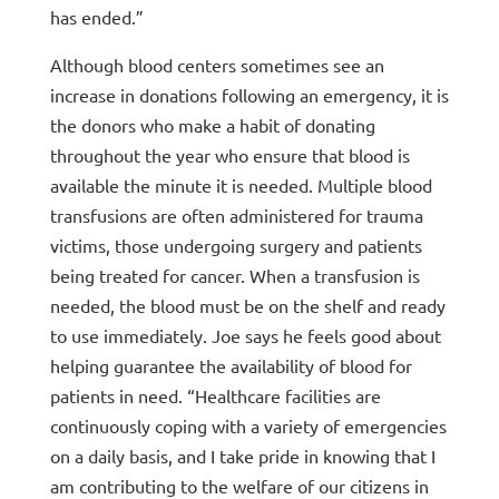
has ended.”
Although blood centers sometimes see an
increase in donations following an emergency, it is
the donors who make a habit of donating
throughout the year who ensure that blood is
available the minute it is needed. Multiple blood
transfusions are often administered for trauma
victims, those undergoing surgery and patients
being treated for cancer. When a transfusion is
needed, the blood must be on the shelf and ready
to use immediately. Joe says he feels good about
helping guarantee the availability of blood for
patients in need. “Healthcare facilities are
continuously coping with a variety of emergencies
on a daily basis, and I take pride in knowing that I
am contributing to the welfare of our citizens in