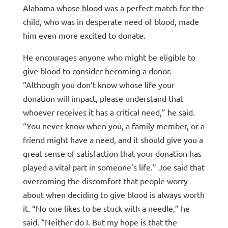
Alabama whose blood was a perfect match for the
child, who was in desperate need of blood, made
him even more excited to donate.
He encourages anyone who might be eligible to
give blood to consider becoming a donor.
“Although you don’t know whose life your
donation will impact, please understand that
whoever receives it has a critical need,” he said.
“You never know when you, a family member, or a
friend might have a need, and it should give you a
great sense of satisfaction that your donation has
played a vital part in someone’s life.” Joe said that
overcoming the discomfort that people worry
about when deciding to give blood is always worth
it. “No one likes to be stuck with a needle,” he
said. “Neither do I. But my hope is that the