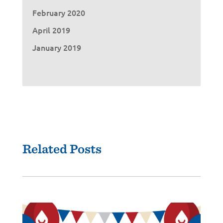
February 2020
April 2019
January 2019
Related Posts