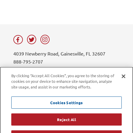
4039 Newberry Road, Gainesville, FL 32607
888-795-2707
contact@lifesouth.org
By clicking “Accept All Cookies”, you agree to the storing of
cookies on your device to enhance site navigation, analyze
Privacy Policy
Blog
site usage, and assist in our marketing efforts.
Sitemap
Contact Us
Careers
LiveChat
Cookies Settings
Current Employees
Reject All
©2026 LifeSouth Community Blood Centers. All rights