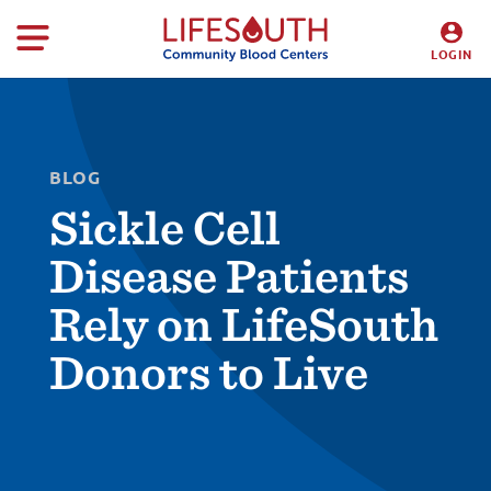
LOGIN
DONORS
HOSPITALS
BLOG
Sickle Cell
Disease Patients
Rely on LifeSouth
Donors to Live