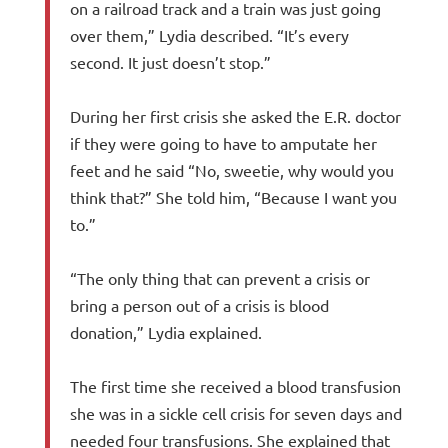
on a railroad track and a train was just going
over them,” Lydia described. “It’s every
second. It just doesn’t stop.”
During her first crisis she asked the E.R. doctor
if they were going to have to amputate her
feet and he said “No, sweetie, why would you
think that?” She told him, “Because I want you
to.”
“The only thing that can prevent a crisis or
bring a person out of a crisis is blood
donation,” Lydia explained.
The first time she received a blood transfusion
she was in a sickle cell crisis for seven days and
needed four transfusions. She explained that