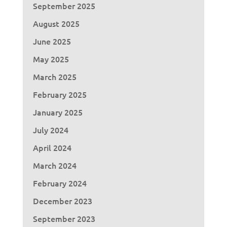
September 2025
August 2025
June 2025
May 2025
March 2025
February 2025
January 2025
July 2024
April 2024
March 2024
February 2024
December 2023
September 2023