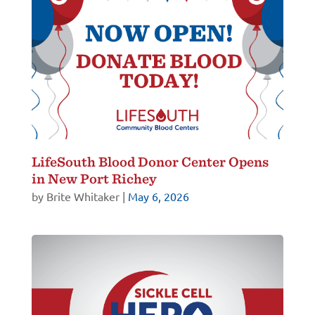
LifeSouth Blood Donor Center Opens
in New Port Richey
by
Brite Whitaker
|
May 6, 2026