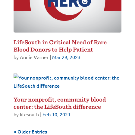
LifeSouth in Critical Need of Rare
Blood Donors to Help Patient
by
Annie Varner
|
Mar 29, 2023
Your nonprofit, community blood
center: the LifeSouth difference
by
lifesouth
|
Feb 10, 2021
« Older Entries