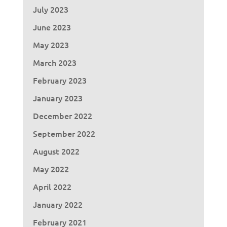
July 2023
June 2023
May 2023
March 2023
February 2023
January 2023
December 2022
September 2022
August 2022
May 2022
April 2022
January 2022
February 2021