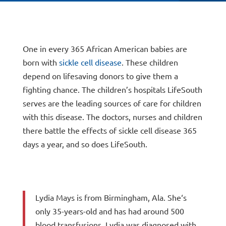
One in every 365 African American babies are
born with
sickle cell disease
. These children
depend on lifesaving donors to give them a
fighting chance. The children’s hospitals LifeSouth
serves are the leading sources of care for children
with this disease. The doctors, nurses and children
there battle the effects of sickle cell disease 365
days a year, and so does LifeSouth.
Lydia Mays is from Birmingham, Ala. She‘s
only 35-years-old and has had around 500
blood transfusions. Lydia was diagnosed with