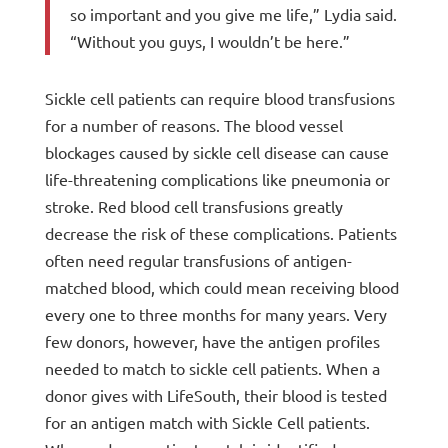
so important and you give me life,” Lydia said.
“Without you guys, I wouldn’t be here.”
Sickle cell patients can require blood transfusions
for a number of reasons. The blood vessel
blockages caused by sickle cell disease can cause
life-threatening complications like pneumonia or
stroke. Red blood cell transfusions greatly
decrease the risk of these complications. Patients
often need regular transfusions of antigen-
matched blood, which could mean receiving blood
every one to three months for many years. Very
few donors, however, have the antigen profiles
needed to match to sickle cell patients. When a
donor gives with LifeSouth, their blood is tested
for an antigen match with Sickle Cell patients.