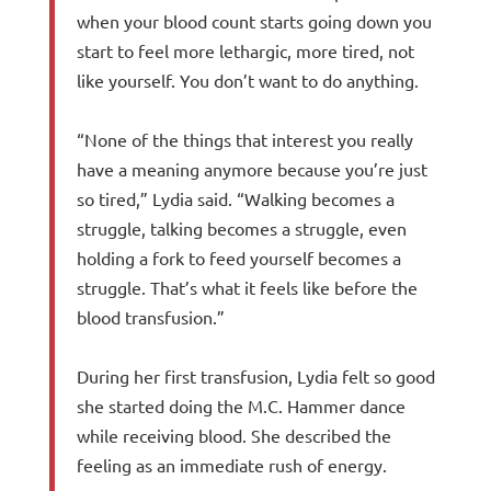
when your blood count starts going down you
start to feel more lethargic, more tired, not
like yourself. You don’t want to do anything.
“None of the things that interest you really
have a meaning anymore because you’re just
so tired,” Lydia said. “Walking becomes a
struggle, talking becomes a struggle, even
holding a fork to feed yourself becomes a
struggle. That’s what it feels like before the
blood transfusion.”
During her first transfusion, Lydia felt so good
she started doing the M.C. Hammer dance
while receiving blood. She described the
feeling as an immediate rush of energy.