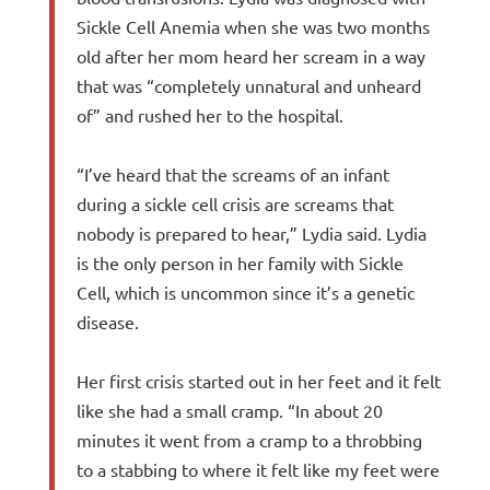
Sickle Cell Anemia when she was two months
old after her mom heard her scream in a way
that was “completely unnatural and unheard
of” and rushed her to the hospital.
“I’ve heard that the screams of an infant
during a sickle cell crisis are screams that
nobody is prepared to hear,” Lydia said. Lydia
is the only person in her family with Sickle
Cell, which is uncommon since it’s a genetic
disease.
Her first crisis started out in her feet and it felt
like she had a small cramp. “In about 20
minutes it went from a cramp to a throbbing
to a stabbing to where it felt like my feet were