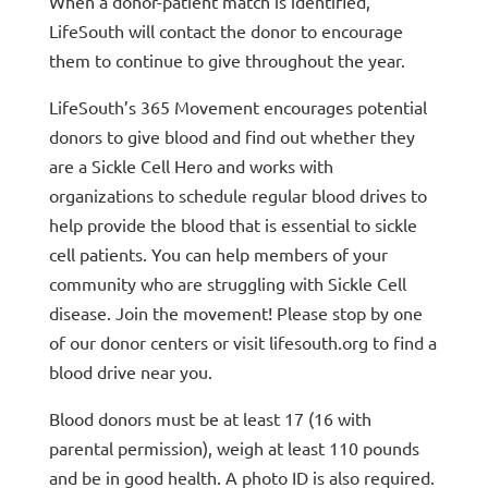
When a donor-patient match is identified,
LifeSouth will contact the donor to encourage
them to continue to give throughout the year.
LifeSouth’s 365 Movement encourages potential
donors to give blood and find out whether they
are a Sickle Cell Hero and works with
organizations to schedule regular blood drives to
help provide the blood that is essential to sickle
cell patients. You can help members of your
community who are struggling with Sickle Cell
disease. Join the movement! Please stop by one
of our donor centers or visit lifesouth.org to find a
blood drive near you.
Blood donors must be at least 17 (16 with
parental permission), weigh at least 110 pounds
and be in good health. A photo ID is also required.