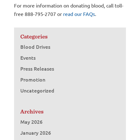
For more information on donating blood, call toll-
free 888-795-2707 or
read our FAQs
.
Categories
Blood Drives
Events
Press Releases
Promotion
Uncategorized
Archives
May 2026
January 2026