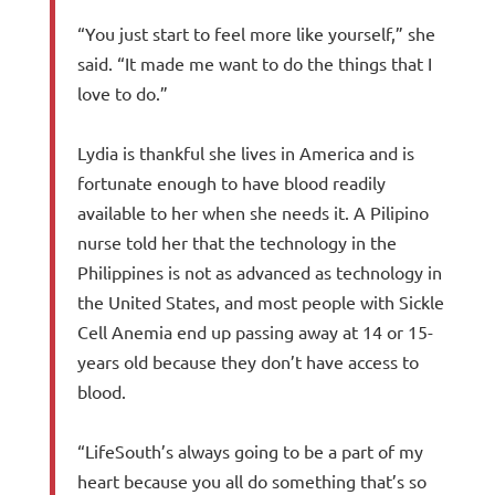
“You just start to feel more like yourself,” she
said. “It made me want to do the things that I
love to do.”
Lydia is thankful she lives in America and is
fortunate enough to have blood readily
available to her when she needs it. A Pilipino
nurse told her that the technology in the
Philippines is not as advanced as technology in
the United States, and most people with Sickle
Cell Anemia end up passing away at 14 or 15-
years old because they don’t have access to
blood.
“LifeSouth’s always going to be a part of my
heart because you all do something that’s so